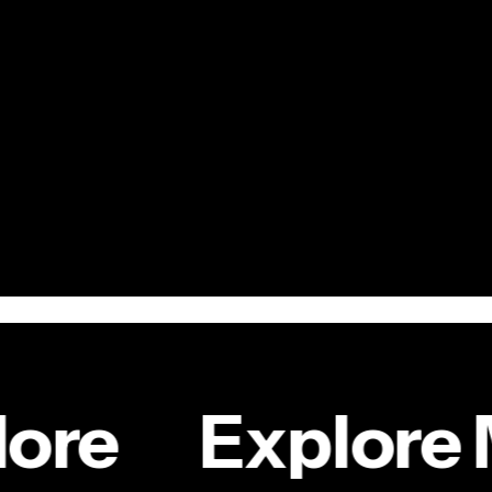
ore
Explore 