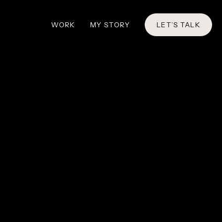
WORK
MY STORY
LET’S TALK